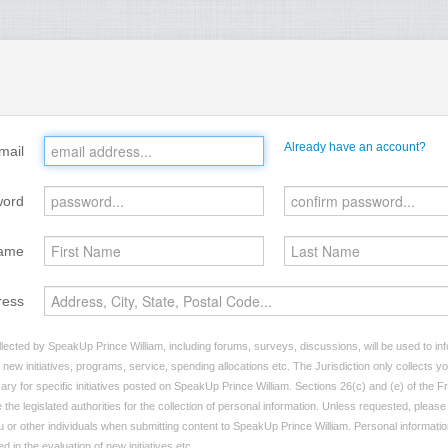
Already have an account?
mail
word
ame
ress
lected by SpeakUp Prince William, including forums, surveys, discussions, will be used to inf
ew initiatives, programs, service, spending allocations etc. The Jurisdiction only collects 
ry for specific initiatives posted on SpeakUp Prince William. Sections 26(c) and (e) of the 
 the legislated authorities for the collection of personal information. Unless requested, pleas
ou or other individuals when submitting content to SpeakUp Prince William. Personal information
 in the evaluation of new initiatives etc.