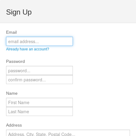
Sign Up
Email
Already have an account?
Password
Name
Address