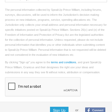
The personal information collected by SpeakUp Prince William, including forums,
surveys, discussions, will be used to inform the Jurisdiction’s decision making
process on new initiatives, programs, service, spending allocations etc. The
Jurisdiction only collects your email address and personal information necessary for
specific initiatives posted on SpeakUp Prince William. Sections 26(c) and (e) of the
Freedom of Information and Protection of Privacy Act are the legislated authorities
for the collection of personal information. Unless requested, please do not include
personal information that identifies you or other individuals when submitting content
to SpeakUp Prince William. Personal information that is not requested will be deleted
and not considered in the evaluation of new initiatives etc.
By clicking "Sign up" you agree to the
terms and conditions
, and grant SpeakUp
Prince William, Granicus and their designees the right use your ideas and
submissions in any way they see fit without notice, attribution or compensation.
Sign Up
or
Connect