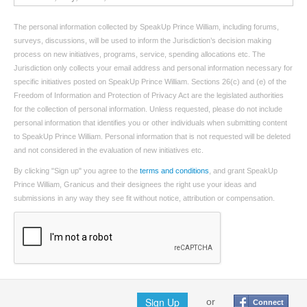
The personal information collected by SpeakUp Prince William, including forums,
surveys, discussions, will be used to inform the Jurisdiction’s decision making
process on new initiatives, programs, service, spending allocations etc. The
Jurisdiction only collects your email address and personal information necessary for
specific initiatives posted on SpeakUp Prince William. Sections 26(c) and (e) of the
Freedom of Information and Protection of Privacy Act are the legislated authorities
for the collection of personal information. Unless requested, please do not include
personal information that identifies you or other individuals when submitting content
to SpeakUp Prince William. Personal information that is not requested will be deleted
and not considered in the evaluation of new initiatives etc.
By clicking "Sign up" you agree to the
terms and conditions
, and grant SpeakUp
Prince William, Granicus and their designees the right use your ideas and
submissions in any way they see fit without notice, attribution or compensation.
Sign Up
or
Connect