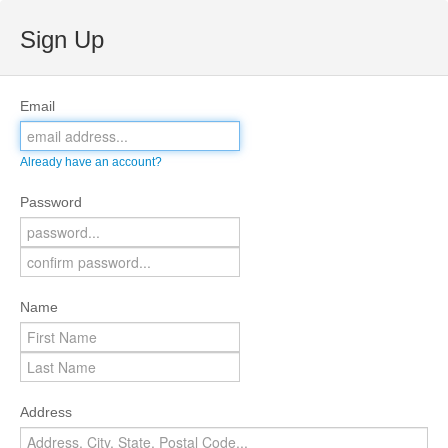
Sign Up
Email
Already have an account?
Password
Name
Address