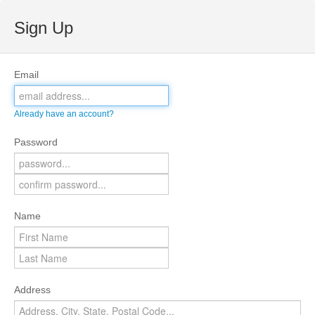
Sign Up
Email
Already have an account?
Password
Name
Address