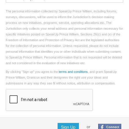
The personal information collected by SpeakUp Prince William, including forums,
surveys, discussions, will be used to inform the Jurisdiction’s decision making
process on new initiatives, programs, service, spending allocations etc. The
Jurisdiction only collects your email address and personal information necessary for
specific initiatives posted on SpeakUp Prince William. Sections 26(c) and (e) of the
Freedom of Information and Protection of Privacy Act are the legislated authorities
for the collection of personal information. Unless requested, please do not include
personal information that identifies you or other individuals when submitting content
to SpeakUp Prince William. Personal information that is not requested will be deleted
and not considered in the evaluation of new initiatives etc.
By clicking "Sign up" you agree to the
terms and conditions
, and grant SpeakUp
Prince William, Granicus and their designees the right use your ideas and
submissions in any way they see fit without notice, attribution or compensation.
Sign Up
or
Connect