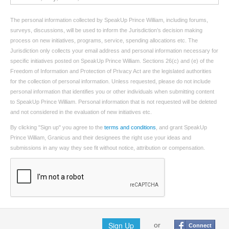
The personal information collected by SpeakUp Prince William, including forums,
surveys, discussions, will be used to inform the Jurisdiction’s decision making
process on new initiatives, programs, service, spending allocations etc. The
Jurisdiction only collects your email address and personal information necessary for
specific initiatives posted on SpeakUp Prince William. Sections 26(c) and (e) of the
Freedom of Information and Protection of Privacy Act are the legislated authorities
for the collection of personal information. Unless requested, please do not include
personal information that identifies you or other individuals when submitting content
to SpeakUp Prince William. Personal information that is not requested will be deleted
and not considered in the evaluation of new initiatives etc.
By clicking "Sign up" you agree to the
terms and conditions
, and grant SpeakUp
Prince William, Granicus and their designees the right use your ideas and
submissions in any way they see fit without notice, attribution or compensation.
Sign Up
or
Connect