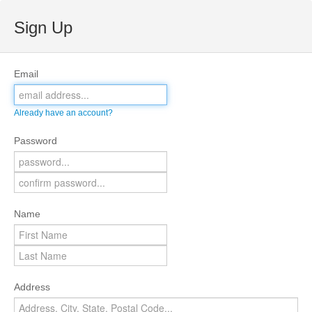
Sign Up
Email
Already have an account?
Password
Name
Address