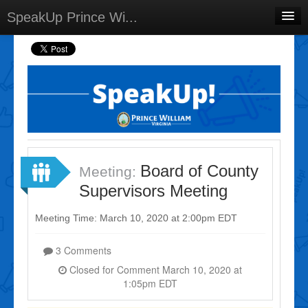
SpeakUp Prince Wi...
Home
Projects
Discussions
Forums
Meetings
Board of County
Meeting:
Select Language
▼
Supervisors Meeting
Sign In
Meeting Time: March 10, 2020 at 2:00pm EDT
Sign Up
3 Comments
Closed for Comment March 10, 2020 at
1:05pm EDT