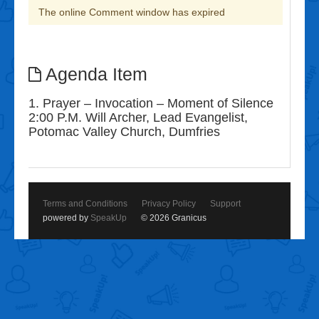
The online Comment window has expired
Agenda Item
1. Prayer – Invocation – Moment of Silence
2:00 P.M. Will Archer, Lead Evangelist,
Potomac Valley Church, Dumfries
Terms and Conditions
Privacy Policy
Support
powered by
SpeakUp
© 2026 Granicus