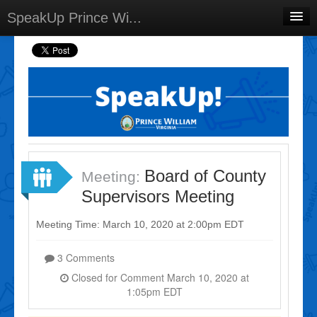
SpeakUp Prince Wi...
Home
Projects
Discussions
Forums
Meetings
Board of County
Meeting:
Select Language
▼
Supervisors Meeting
Sign In
Meeting Time: March 10, 2020 at 2:00pm EDT
Sign Up
3 Comments
Closed for Comment March 10, 2020 at
1:05pm EDT