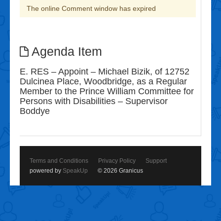
The online Comment window has expired
Agenda Item
E. RES – Appoint – Michael Bizik, of 12752
Dulcinea Place, Woodbridge, as a Regular
Member to the Prince William Committee for
Persons with Disabilities – Supervisor
Boddye
Terms and Conditions
Privacy Policy
Support
powered by
SpeakUp
© 2026 Granicus