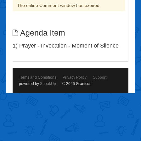
The online Comment window has expired
Agenda Item
1) Prayer - Invocation - Moment of Silence
Terms and Conditions
Privacy Policy
Support
powered by
SpeakUp
© 2026 Granicus