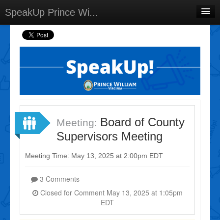
SpeakUp Prince Wi...
Home
Projects
Discussions
Forums
Meetings
Board of County
Meeting:
Select Language
▼
Supervisors Meeting
Sign In
Meeting Time: May 13, 2025 at 2:00pm EDT
Sign Up
3 Comments
Closed for Comment May 13, 2025 at 1:05pm
EDT