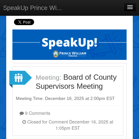
SpeakUp Prince Wi...
Home
Projects
Discussions
Forums
Meetings
Board of County
Meeting:
Select Language
▼
Supervisors Meeting
Sign In
Meeting Time: December 16, 2025 at 2:00pm EST
Sign Up
9 Comments
Closed for Comment December 16, 2025 at
1:05pm EST