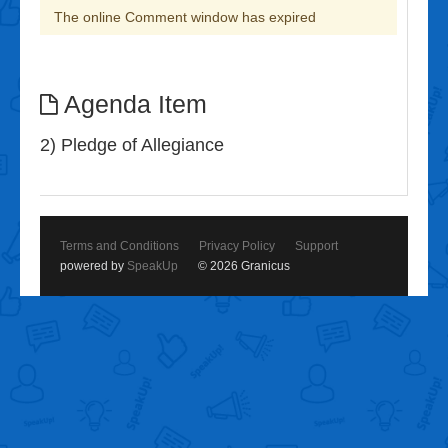
The online Comment window has expired
Agenda Item
2) Pledge of Allegiance
Terms and Conditions
Privacy Policy
Support
powered by
SpeakUp
© 2026 Granicus