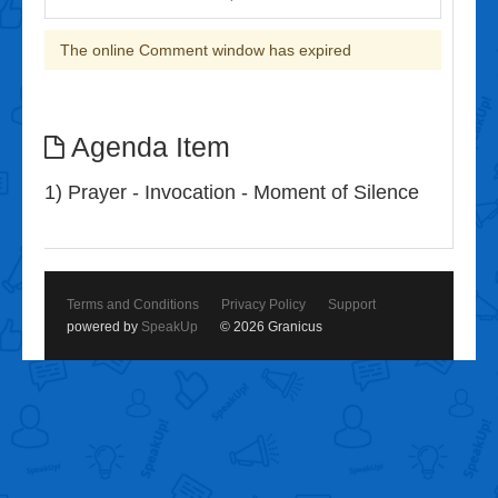
The online Comment window has expired
Agenda Item
1) Prayer - Invocation - Moment of Silence
Terms and Conditions
Privacy Policy
Support
powered by
SpeakUp
© 2026 Granicus