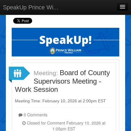
SpeakUp Prince Wi...
Home
Projects
Discussions
Forums
Meetings
Board of County
Meeting:
Select Language
▼
Supervisors Meeting -
Sign In
Work Session
Sign Up
Meeting Time: February 10, 2026 at 2:00pm EST
0 Comments
Closed for Comment February 10, 2026 at
1:05pm EST