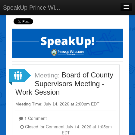
SpeakUp Prince Wi...
Home
Projects
Discussions
Forums
Meetings
Board of County
Meeting:
Select Language
▼
Supervisors Meeting -
Sign In
Work Session
Sign Up
Meeting Time: July 14, 2026 at 2:00pm EDT
1 Comment
Closed for Comment July 14, 2026 at 1:05pm
EDT