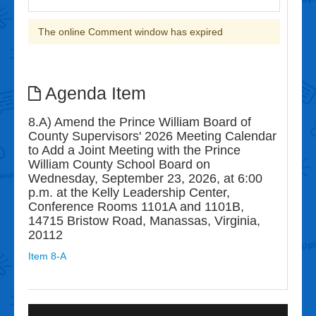
The online Comment window has expired
Agenda Item
8.A) Amend the Prince William Board of
County Supervisors' 2026 Meeting Calendar
to Add a Joint Meeting with the Prince
William County School Board on
Wednesday, September 23, 2026, at 6:00
p.m. at the Kelly Leadership Center,
Conference Rooms 1101A and 1101B,
14715 Bristow Road, Manassas, Virginia,
20112
Item 8-A