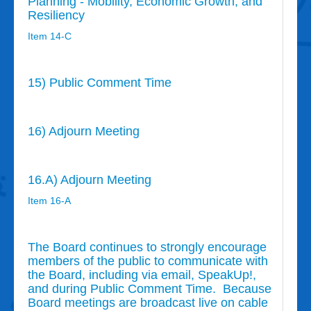
Planning - Mobility, Economic Growth, and
Resiliency
Item 14-C
15) Public Comment Time
16) Adjourn Meeting
16.A) Adjourn Meeting
Item 16-A
The Board continues to strongly encourage
members of the public to communicate with
the Board, including via email, SpeakUp!,
and during Public Comment Time. Because
Board meetings are broadcast live on cable