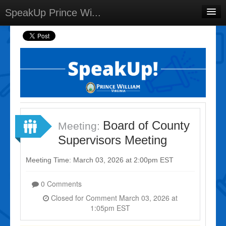
SpeakUp Prince Wi...
Home
Projects
Discussions
Forums
Meetings
Board of County
Meeting:
Select Language
▼
Supervisors Meeting
Sign In
Meeting Time: March 03, 2026 at 2:00pm EST
Sign Up
0 Comments
Closed for Comment March 03, 2026 at
1:05pm EST