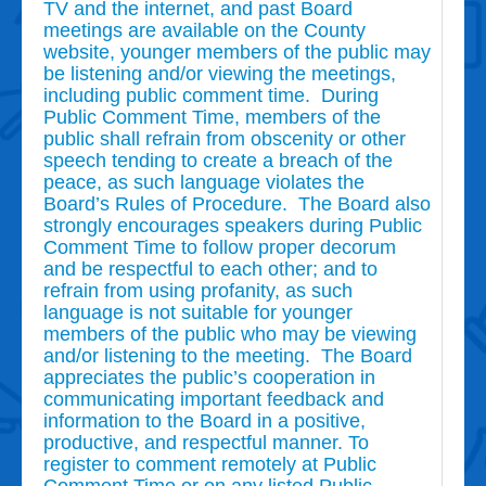
TV and the internet, and past Board
meetings are available on the County
website, younger members of the public may
be listening and/or viewing the meetings,
including public comment time. During
Public Comment Time, members of the
public shall refrain from obscenity or other
speech tending to create a breach of the
peace, as such language violates the
Board’s Rules of Procedure. The Board also
strongly encourages speakers during Public
Comment Time to follow proper decorum
and be respectful to each other; and to
refrain from using profanity, as such
language is not suitable for younger
members of the public who may be viewing
and/or listening to the meeting. The Board
appreciates the public’s cooperation in
communicating important feedback and
information to the Board in a positive,
productive, and respectful manner. To
register to comment remotely at Public
Comment Time or on any listed Public