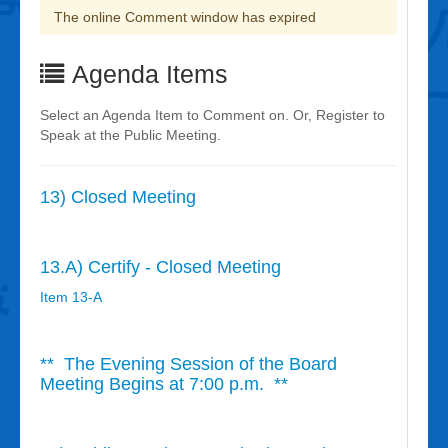
The online Comment window has expired
Agenda Items
Select an Agenda Item to Comment on. Or, Register to
Speak at the Public Meeting.
13) Closed Meeting
13.A) Certify - Closed Meeting
Item 13-A
** The Evening Session of the Board
Meeting Begins at 7:00 p.m. **