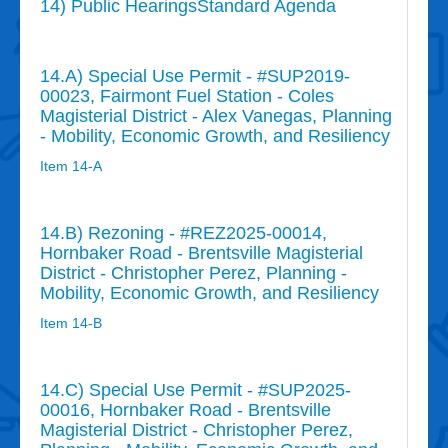
14) Public HearingsStandard Agenda
14.A) Special Use Permit - #SUP2019-
00023, Fairmont Fuel Station - Coles
Magisterial District - Alex Vanegas, Planning
- Mobility, Economic Growth, and Resiliency
Item 14-A
14.B) Rezoning - #REZ2025-00014,
Hornbaker Road - Brentsville Magisterial
District - Christopher Perez, Planning -
Mobility, Economic Growth, and Resiliency
Item 14-B
14.C) Special Use Permit - #SUP2025-
00016, Hornbaker Road - Brentsville
Magisterial District - Christopher Perez,