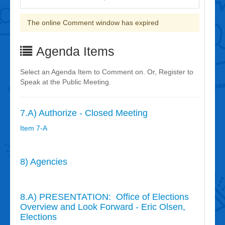
The online Comment window has expired
Agenda Items
Select an Agenda Item to Comment on. Or, Register to
Speak at the Public Meeting.
7.A) Authorize - Closed Meeting
Item 7-A
8) Agencies
8.A) PRESENTATION: Office of Elections
Overview and Look Forward - Eric Olsen,
Elections