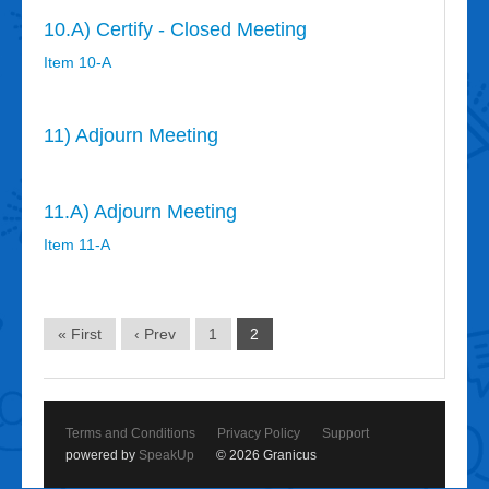
10.A) Certify - Closed Meeting
Item 10-A
11) Adjourn Meeting
11.A) Adjourn Meeting
Item 11-A
« First
‹ Prev
1
2
Terms and Conditions
Privacy Policy
Support
powered by
SpeakUp
© 2026 Granicus