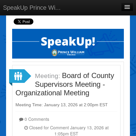
SpeakUp Prince Wi...
Home
Projects
Discussions
Forums
Meetings
Board of County
Meeting:
Select Language
▼
Supervisors Meeting -
Sign In
Organizational Meeting
Sign Up
Meeting Time: January 13, 2026 at 2:00pm EST
0 Comments
Closed for Comment January 13, 2026 at
1:05pm EST