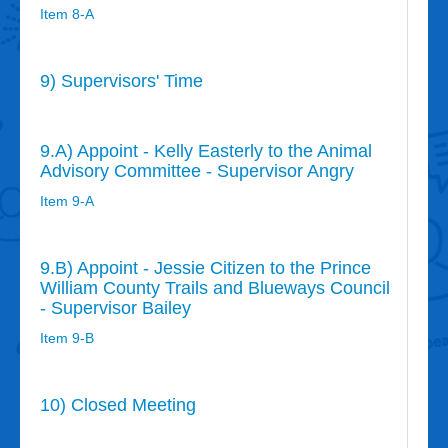
Item 8-A
9) Supervisors' Time
9.A) Appoint - Kelly Easterly to the Animal
Advisory Committee - Supervisor Angry
Item 9-A
9.B) Appoint - Jessie Citizen to the Prince
William County Trails and Blueways Council
- Supervisor Bailey
Item 9-B
10) Closed Meeting