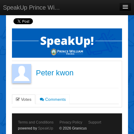
SpeakUp Prince Wi...
Home
Projects
Discussions
Forums
Meetings
Peter kwon
Select Language
▼
Sign In
Votes
Comments
Sign Up
Terms and Conditions
Privacy Policy
Support
powered by
SpeakUp
© 2026 Granicus