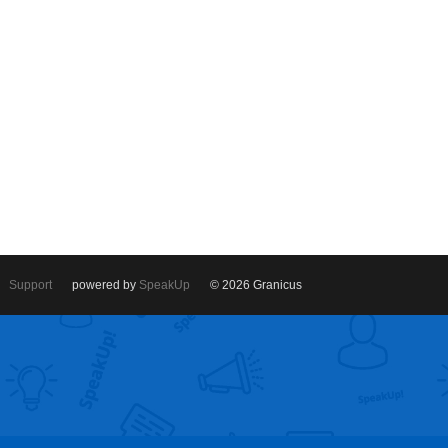
Support
powered by
SpeakUp
© 2026 Granicus