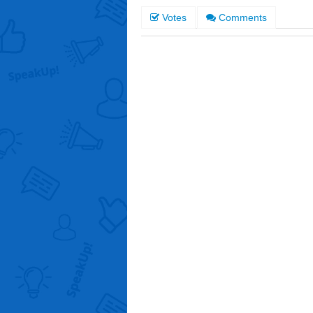
Votes
Comments