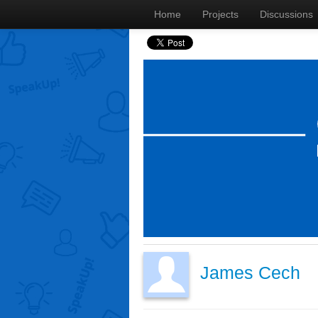
Home
Projects
Discussions
James Cech