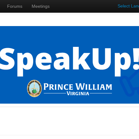
Select La
Forums
Meetings