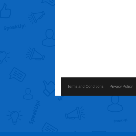
Terms and Conditions
Privacy Policy