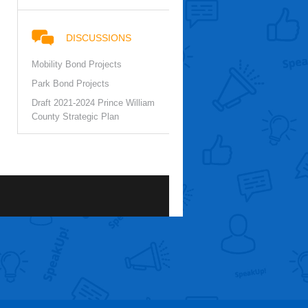
DISCUSSIONS
Mobility Bond Projects
Park Bond Projects
Draft 2021-2024 Prince William
County Strategic Plan