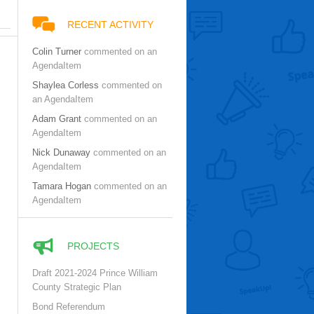
RECENT ACTIVITY
Colin Turner
commented on an
AgendaItem
Shaylea Corless
commented on
an AgendaItem
Adam Grant
commented on an
AgendaItem
Nick Dunaway
commented on an
AgendaItem
Tamara Hogan
commented on an
AgendaItem
PROJECTS
Draft 2021-2024 Prince William
County Strategic Plan
Bond Referendum