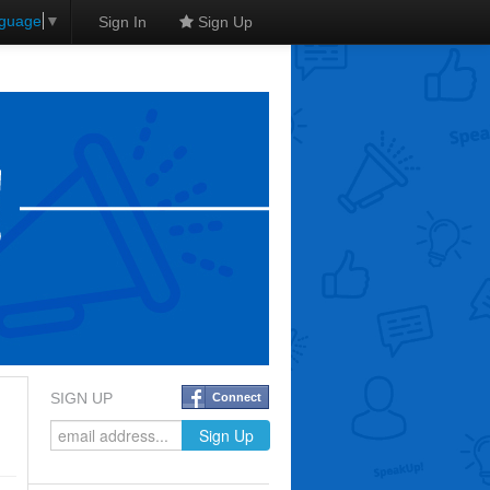
nguage
▼
Sign In
Sign Up
SIGN UP
Connect