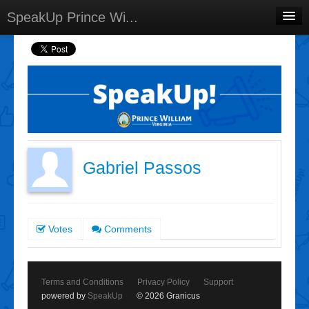
SpeakUp Prince Wi...
Home
Projects
Discussions
Forums
Meetings
Gabriel Passos
Select Language
▼
Sign In
Votes
Comments
Sign Up
Terms and Conditions
Privacy Policy
Support
powered by
SpeakUp
© 2026 Granicus